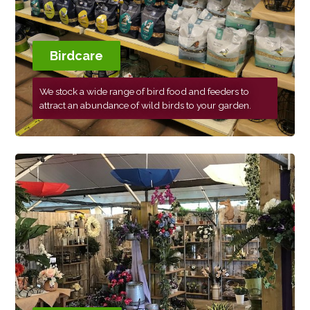
Birdcare
We stock a wide range of bird food and feeders to
attract an abundance of wild birds to your garden.