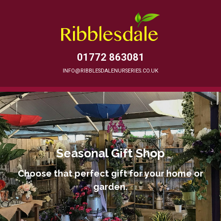
01772 863081
INFO@RIBBLESDALENURSERIES.CO.UK
Seasonal Gift Shop
Choose that perfect gift for your home or
garden.