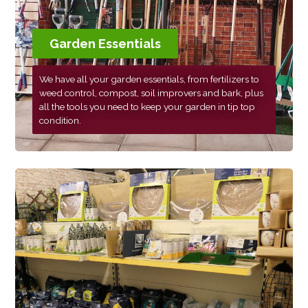
Garden Essentials
We have all your garden essentials, from fertilizers to
weed control, compost, soil improvers and bark, plus
all the tools you need to keep your garden in tip top
condition.