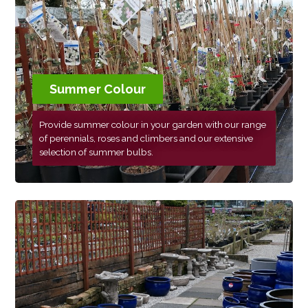
Summer Colour
Provide summer colour in your garden with our range
of perennials, roses and climbers and our extensive
selection of summer bulbs.