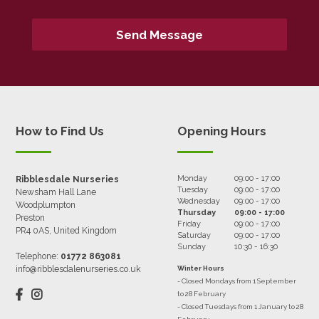
How to Find Us
Opening Hours
Monday
09:00 - 17:00
Ribblesdale Nurseries
Tuesday
09:00 - 17:00
Newsham Hall Lane
Wednesday
09:00 - 17:00
Woodplumpton
Thursday
09:00 - 17:00
Preston
Friday
09:00 - 17:00
PR4 0AS, United Kingdom
Saturday
09:00 - 17:00
Sunday
10:30 - 16:30
Telephone:
01772 863081
info@ribblesdalenurseries.co.uk
Winter Hours
- Closed Mondays from 1 September
to 28 February
- Closed Tuesdays from 1 January to 28