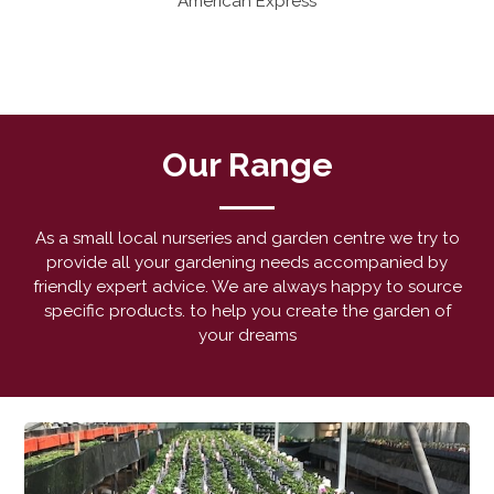
American Express
Our Range
As a small local nurseries and garden centre we try to
provide all your gardening needs accompanied by
friendly expert advice. We are always happy to source
specific products. to help you create the garden of
your dreams