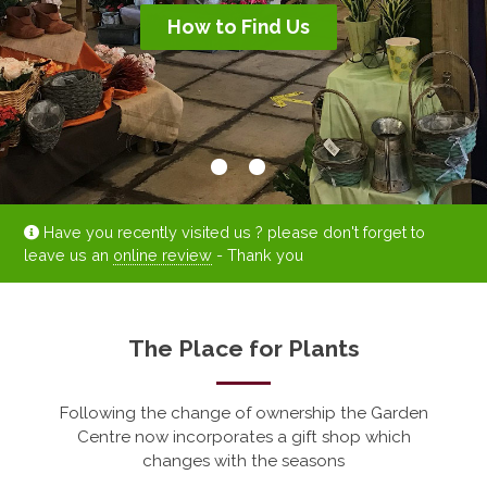
How to Find Us
How to Find Us
Have you recently visited us ? please don't forget to
leave us an
online review
- Thank you
The Place for Plants
Following the change of ownership the Garden
Centre now incorporates a gift shop which
changes with the seasons