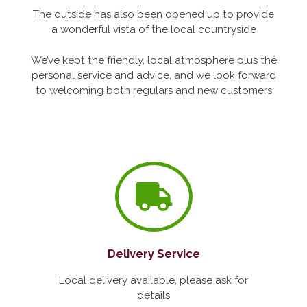
The outside has also been opened up to provide
a wonderful vista of the local countryside
We’ve kept the friendly, local atmosphere plus the
personal service and advice, and we look forward
to welcoming both regulars and new customers
Delivery Service
Local delivery available, please ask for
details