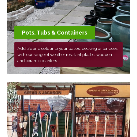
Pots, Tubs & Containers
Add life and colour to your patios, decking or terraces
with our range of weather resistant plastic, wooden
and ceramic planters.