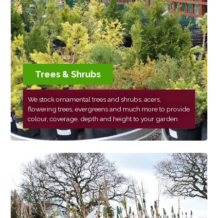
Trees & Shrubs
We stock ornamental trees and shrubs, acers,
flowering trees, evergreens and much more to provide
colour, coverage, depth and height to your garden.