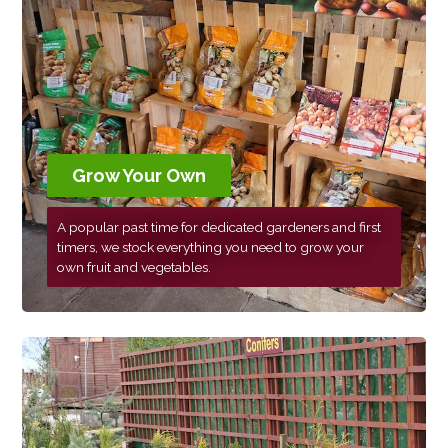
Grow Your Own
A popular past time for dedicated gardeners and first
timers, we stock everything you need to grow your
own fruit and vegetables.