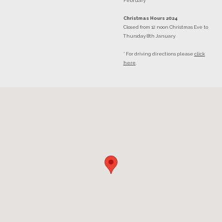
February
Christmas Hours 2024
Closed from 12 noon Christmas Eve to
Thursday 8th January
* For driving directions please
click
here
.