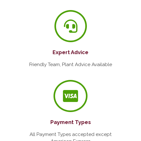
Expert Advice
Friendly Team, Plant Advice Available
Payment Types
All Payment Types accepted except