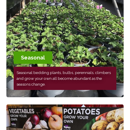
Seasonal
Seasonal bedding plants, bulbs, perennials, climbers
and grow your own all become abundant as the
seasons change.