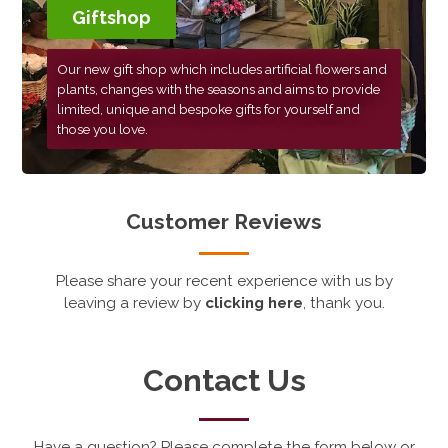
Giftshop
Our new gift shop which includes artificial flowers and
plants, changes with the seasons and aims to provide
limited, unique and bespoke gifts for yourself and
those you love.
Customer Reviews
Please share your recent experience with us by
leaving a review by
clicking here
, thank you.
Contact Us
Have a question? Please complete the form below or