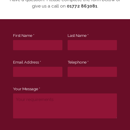
give us a call on
01772 863081
.
First Name *
Last Name *
Email Address *
Telephone *
Your Message *